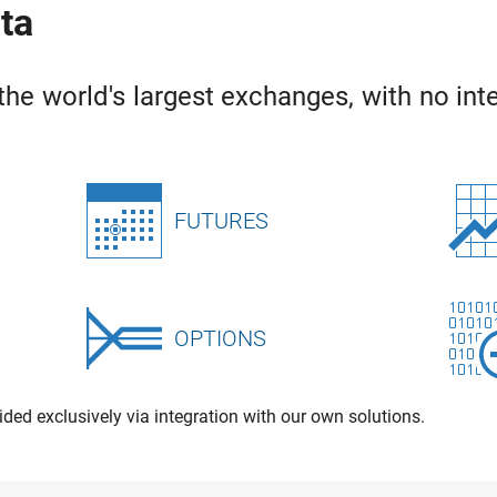
ata
the world's largest exchanges, with no inte
FUTURES
OPTIONS
ided exclusively via integration with our own solutions.