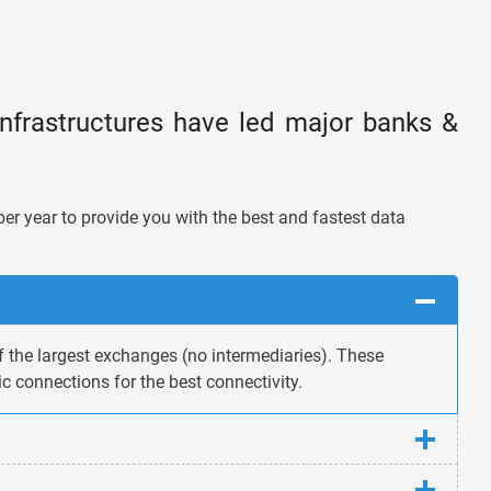
infrastructures have led major banks &
per year to provide you with the best and fastest data
f the largest exchanges (no intermediaries). These
c connections for the best connectivity.