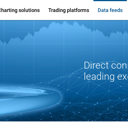
Charting solutions
Trading platforms
Data feeds
Direct con
leading e