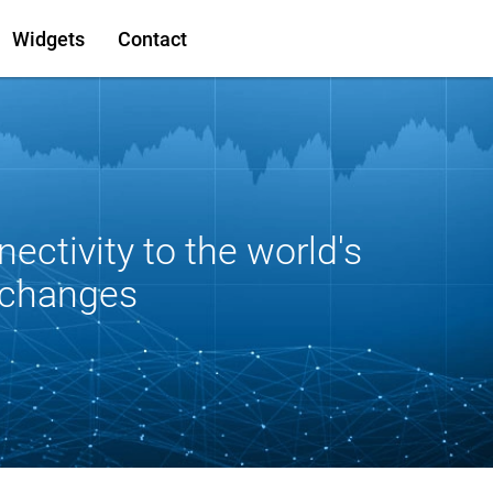
Widgets
Contact
nectivity to the world's
xchanges