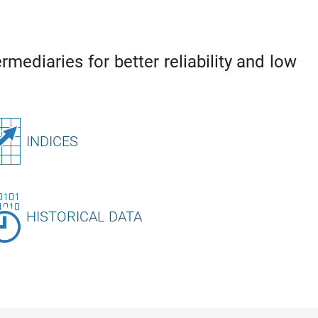
rmediaries for better reliability and low
INDICES
HISTORICAL DATA