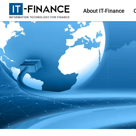
About
IT-Finance