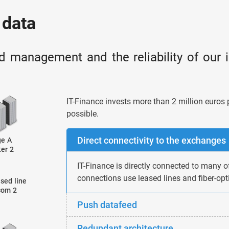
 data
d management and the reliability of our 
IT-Finance invests more than 2 million euros 
possible.
Direct connectivity to the exchanges
IT-Finance is directly connected to many o
connections use leased lines and fiber-opti
Push datafeed
Redundant architecture