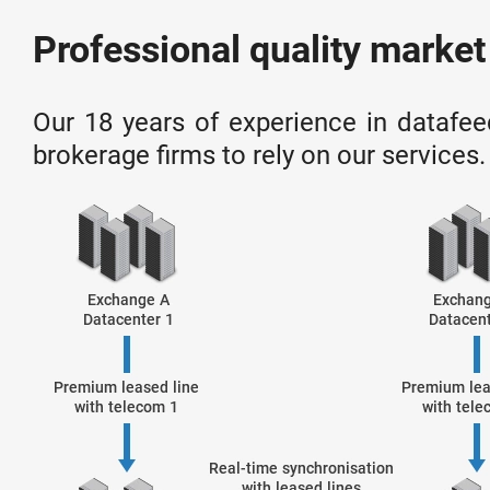
Professional quality market
Our 18 years of experience in datafee
brokerage firms to rely on our services.