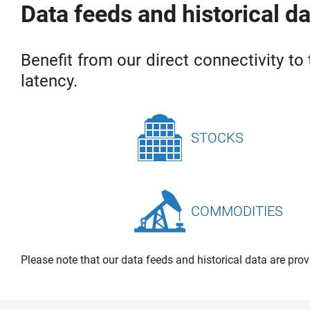
Data feeds and historical d
Benefit from our direct connectivity to 
latency.
STOCKS
COMMODITIES
Please note that our data feeds and historical data are prov