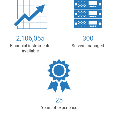
2,106,055
300
Financial instruments
Servers managed
available
25
Years of experience