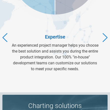
Expertise
An experienced project manager helps you choose
the best solution and assists you during the entire
product integration. Our 100% "in-house"
development teams can customize our solutions
to meet your specific needs.
Charting solutions