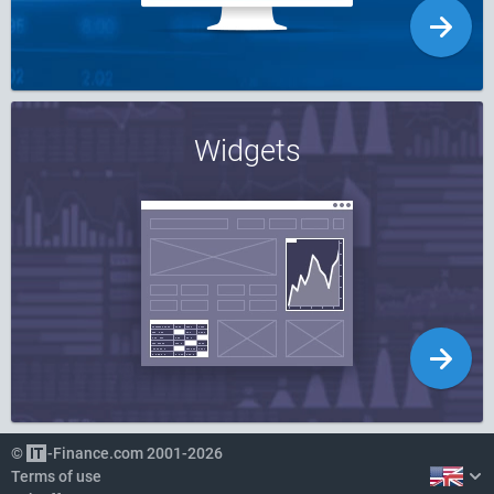
Widgets
©
-Finance.com 2001-2026
Terms of use