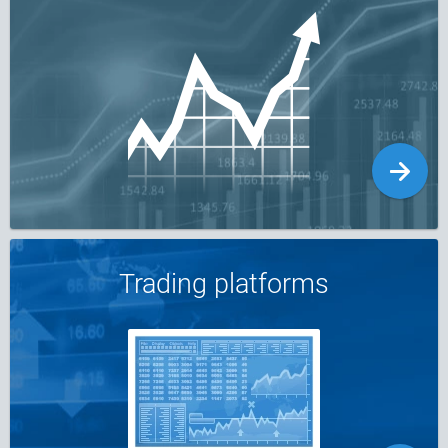
Trading platforms