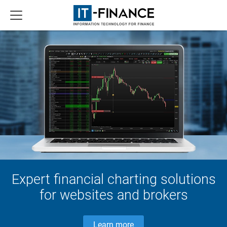
Expert financial charting solutions
for websites and brokers
Learn more