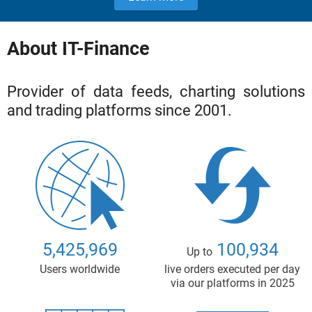
About IT-Finance
Provider of data feeds, charting solutions
and trading platforms since 2001.
5,425,969
100,934
Up to
Users worldwide
live orders executed per day
via our platforms in 2025