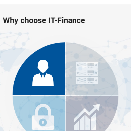
Why choose IT-Finance